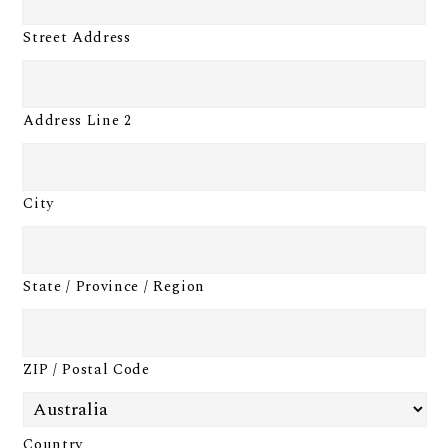
Street Address
Address Line 2
City
State / Province / Region
ZIP / Postal Code
Country