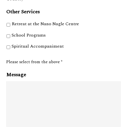
Other Services
Retreat at the Nano Nagle Centre
School Programs
Spiritual Accompaniment
Please select from the above *
Message