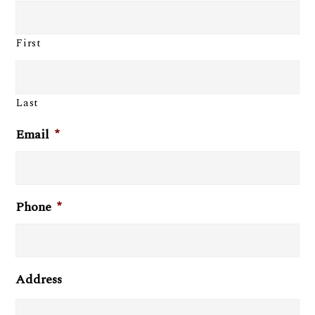
First
Last
Email
*
Phone
*
Address