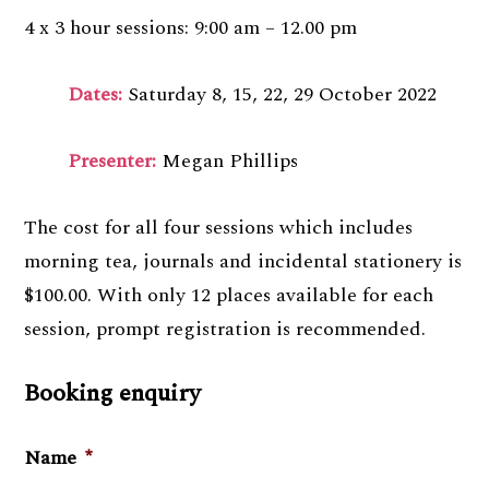
4 x 3 hour sessions: 9:00 am – 12.00 pm
Dates:
Saturday 8, 15, 22, 29 October 2022
Presenter:
Megan Phillips
The cost for all four sessions which includes
morning tea, journals and incidental stationery is
$100.00. With only 12 places available for each
session, prompt registration is recommended.
Booking enquiry
Name
*