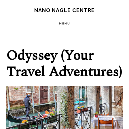
Skip
Skip
NANO NAGLE CENTRE
to
to
main
footer
MENU
content
Odyssey (Your
Travel Adventures)