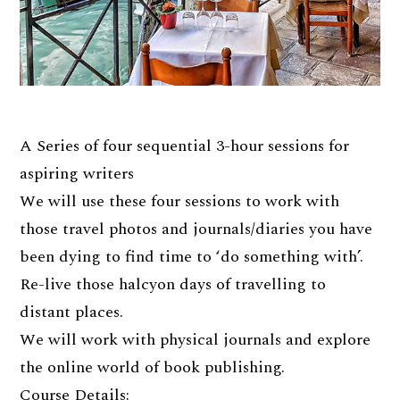
A Series of four sequential 3-hour sessions for
aspiring writers
We will use these four sessions to work with
those travel photos and journals/diaries you have
been dying to find time to ‘do something with’.
Re-live those halcyon days of travelling to
distant places.
We will work with physical journals and explore
the online world of book publishing.
Course Details: